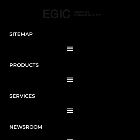
SITEMAP
PRODUCTS
SERVICES
NEWSROOM