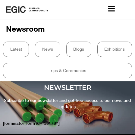
Newsroom
Latest
News
Blogs
Exhibitions
Trips & Ceremonies
NEWSLETTER
Subscribe to our newsletter and get free access to our news and
updates
[forminator_form id=”35176″]