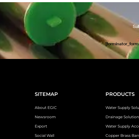
Su
[forminator_form
SITEMAP
PRODUCTS
About EGIC
Water Supply Solu
Newsroom
Drainage Solution
Export
Water Supply Acc
Social Wall
Copper Brass Bars