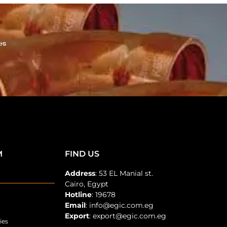
es
M
FIND US
Address
: 53 EL Manial st.
Cairo, Egypt
Hotline
: 19678
Email
: info@egic.com.eg
Export
: export@egic.com.eg
ies