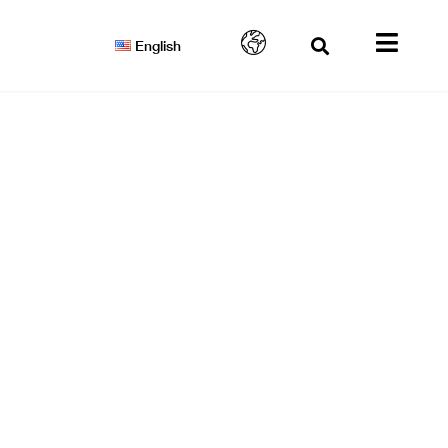
English