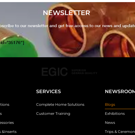
NEWSLETTER
bscribe to our newsletter and get free access to our news and updat
 id=”35176″]
SERVICES
NEWSROO
tions
Complete Home Solutions
Blogs
s
Customer Training
Exhibitions
essories
News
 &Inserts
Trips & Ceremon