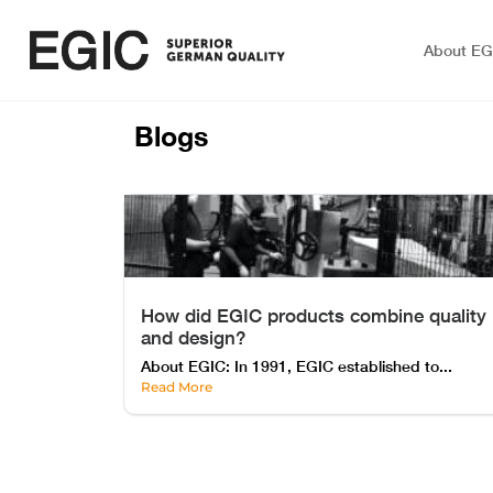
About EG
Blogs
How did EGIC products combine quality
and design?
About EGIC: In 1991, EGIC established to...
Read More