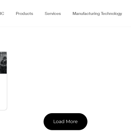
IC
Products
Services
Manufacturing Technology
Load More