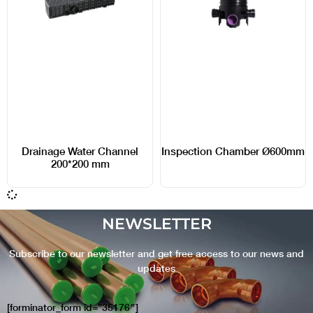
Drainage Water Channel
Inspection Chamber Ø600mm
200*200 mm
NEWSLETTER
Subscribe to our newsletter and get free access to our news and
updates
[forminator_form id=”35176″]