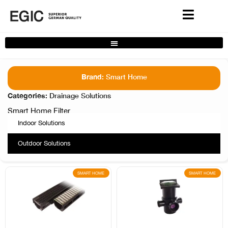
Complete Home Solutions Filter
Brand:
Smart Home
Categories:
Drainage Solutions
Smart Home Filter
Indoor Solutions
Outdoor Solutions
SMART HOME
SMART HOME