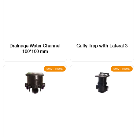
Drainage Water Channel
Gully Trap with Lateral 3
100*100 mm
SMART HOME
SMART HOME