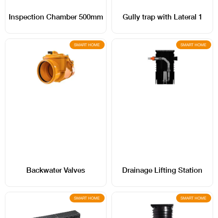
Inspection Chamber 500mm
Gully trap with Lateral 1
SMART HOME
SMART HOME
Backwater Valves
Drainage Lifting Station
SMART HOME
SMART HOME