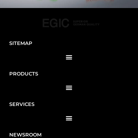
SITEMAP
PRODUCTS
SERVICES
NEWSROOM