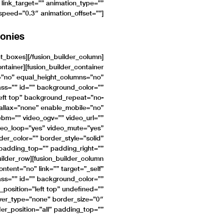
 link_target=”” animation_type=””
_speed=”0.3″ animation_offset=””]
onies
nt_boxes][/fusion_builder_column]
ontainer][fusion_builder_container
”no” equal_height_columns=”no”
ss=”” id=”” background_color=””
eft top” background_repeat=”no-
allax=”none” enable_mobile=”no”
bm=”” video_ogv=”” video_url=””
deo_loop=”yes” video_mute=”yes”
er_color=”” border_style=”solid”
padding_top=”” padding_right=””
ilder_row][fusion_builder_column
tent=”no” link=”” target=”_self”
ass=”” id=”” background_color=””
osition=”left top” undefined=””
er_type=”none” border_size=”0″
der_position=”all” padding_top=””