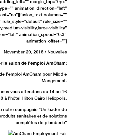
adding_left=”” margin_top=”0px”
pe=”” animation_direction=”left”
ast=”no”][fusion_text columns=””
ule_style=”default” rule_size=””
,medium-visibility,large-visibility”
tion=”left” animation_speed=”0.3″
animation_offset=””]
November 29, 2018 / Nouvelles
er le salon de l’emploi AmCham
:
n de l’emploi AmCham pour Middle
Mangement.
 nous vous attendons du 14 au 16
à l’hôtel Hilton Cairo Heliopolis.
de notre compagnie “Un leader du
oduits sanitaires et de solutions
complètes de plomberie”