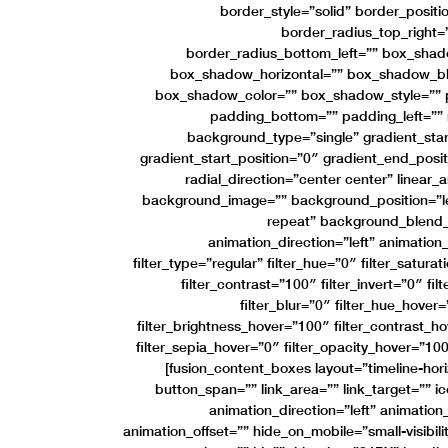
border_style=”solid” border_positio
border_radius_top_right=
border_radius_bottom_left=”” box_sha
box_shadow_horizontal=”” box_shadow_b
box_shadow_color=”” box_shadow_style=”” p
padding_bottom=”” padding_left=””
background_type=”single” gradient_star
gradient_start_position=”0″ gradient_end_posit
radial_direction=”center center” linear
background_image=”” background_position=”l
repeat” background_blend
animation_direction=”left” animatio
filter_type=”regular” filter_hue=”0″ filter_satura
filter_contrast=”100″ filter_invert=”0″ fi
filter_blur=”0″ filter_hue_hover
filter_brightness_hover=”100″ filter_contrast_h
filter_sepia_hover=”0″ filter_opacity_hover=”100
[fusion_content_boxes layout=”timeline-hor
button_span=”” link_area=”” link_target=”” ic
animation_direction=”left” animatio
animation_offset=”” hide_on_mobile=”small-visibility,