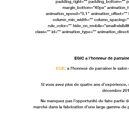
padding_right=”” padding_bottom=”” p
margin_bottom=”40px” animation_ty
animation_speed=”0.1″ animation_offset=”” l
column_min_width=”” column_spacing=”” r
rule_color=”” hide_on_mobile=”small-visibility
class=”” id=”” animation_type=”” animation_direc
EGIC a l’honneur de parrain
EGIC
a l’honneur de parrainer le salo
Si vous avez plus de quatre ans d’expérience,
décembre 2018 
Ne manquez pas l’opportunité de faire partie 
marché dans la fabrication d’une large gamme de pr