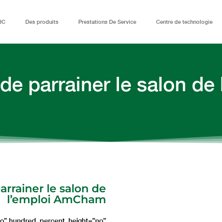
IC
Des produits
Prestations De Service
Centre de technologie
 de parrainer le salon d
arrainer le salon de
l’emploi AmCham
no” hundred_percent_height=”no”