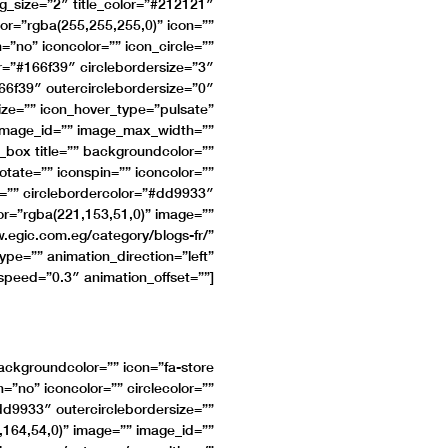
ng_size=”2″ title_color=”#212121″
or=”rgba(255,255,255,0)” icon=””
n=”no” iconcolor=”” icon_circle=””
or=”#166f39″ circlebordersize=”3″
66f39″ outercirclebordersize=”0″
ize=”” icon_hover_type=”pulsate”
image_id=”” image_max_width=””
_box title=”” backgroundcolor=””
rotate=”” iconspin=”” iconcolor=””
ze=”” circlebordercolor=”#dd9933″
lor=”rgba(221,153,51,0)” image=””
.egic.com.eg/category/blogs-fr/”
type=”” animation_direction=”left”
speed=”0.3″ animation_offset=””]
backgroundcolor=”” icon=”fa-store
n=”no” iconcolor=”” circlecolor=””
#dd9933″ outercirclebordersize=””
,164,54,0)” image=”” image_id=””