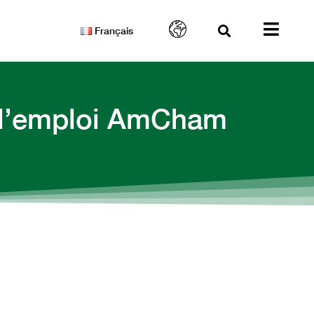
Français
e l’emploi AmCham