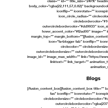
class=”” id=”” title_size=”24PX” headi
body_color=”rgba(22,111,57,0.82)” backgroundcol
iconflip=”” iconrotate=”” iconspi
icon_circle_radius=”” circlecol
circlebordercolor=”#1
outercirclebordercolor=”#dd9933″ icon_s
hover_accent_color=”#f2ad00″ image=”” 
margin_top=”” margin_bottom=””][fusion_content
icon=”fa-blogger fab” iconflip=”” icon
circlecolor=”” circlebordersi
outercirclebordersize=”” outercircleborderco
image_id=”” image_max_width=”” link=”https://www
linktext=”” link_target=”” animation_
animation_
Blogs
[/fusion_content_box][fusion_content_box title=”” 
fas” iconflip=”” iconrotate=”” iconspi
circlebordersize=”” circlebordercolor=”
outercirclebordercolor=”rgba(237