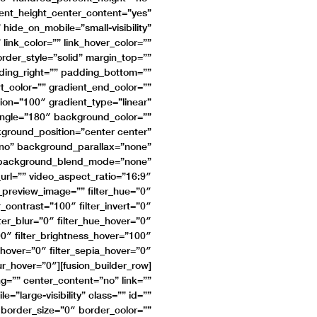
ent_height_center_content=”yes”
ide_on_mobile=”small-visibility”
 link_color=”” link_hover_color=””
rder_style=”solid” margin_top=””
ing_right=”” padding_bottom=””
rt_color=”” gradient_end_color=””
ion=”100″ gradient_type=”linear”
_angle=”180″ background_color=””
round_position=”center center”
no” background_parallax=”none”
″ background_blend_mode=”none”
rl=”” video_aspect_ratio=”16:9″
_preview_image=”” filter_hue=”0″
er_contrast=”100″ filter_invert=”0″
lter_blur=”0″ filter_hue_hover=”0″
00″ filter_brightness_hover=”100″
t_hover=”0″ filter_sepia_hover=”0″
lur_hover=”0″][fusion_builder_row]
g=”” center_content=”no” link=””
=”large-visibility” class=”” id=””
border_size=”0″ border_color=””