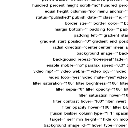
hundred_percent_height_scroll=”no” hundred_perc
equal_height_columns=”no” menu_anchor=”” h
status=”published” publish_date=”” class=”” id=””
border_size=”” border_color=”” bo
margin_bottom=”” padding_top=”” padd
padding_left=”” gradient_sta
gradient_start_position=”0″ gradient_end_posit
radial_direction=”center center” linear
background_image=”” backg
background_repeat=”no-repeat” fade=”
enable_mobile=”no” parallax_speed=”0.3
video_mp4=”” video_webm=”” video_ogv=”” video_u
video_loop=”yes” video_mute=”yes” video
filter_saturation=”100″ filter_brightness=”100″ filt
filter_sepia=”0″ filter_opacity=”100″ fi
filter_saturation_hover=”1
filter_contrast_hover=”100″ filter_inver
filter_opacity_hover=”100″ filter_b
[fusion_builder_column type=”1_1″ spacin
target=”_self” min_height=”” hide_on_mobile
background_image_id=”” hover_type=”none” 