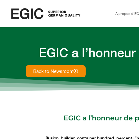
À propos d’EG
EGIC a l’honneur
Back to Newsroom
EGIC a l’honneur de p
[fusion_builder_container hundred_percent=”