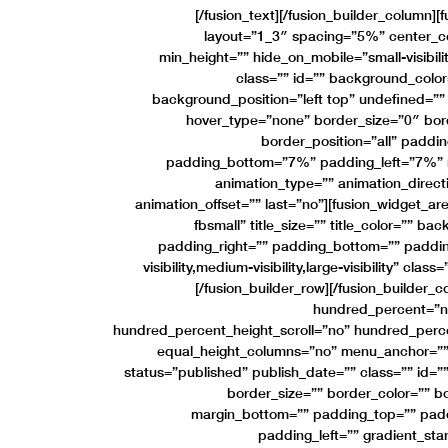
[/fusion_text][/fusion_builder_column]
layout=”1_3″ spacing=”5%” center_con
min_height=”” hide_on_mobile=”small-visibility,
class=”” id=”” background_colo
background_position=”left top” undefined=”
hover_type=”none” border_size=”0″ bord
border_position=”all” padd
padding_bottom=”7%” padding_left=”7%” 
animation_type=”” animation_direct
animation_offset=”” last=”no”][fusion_widget_
fbsmall” title_size=”” title_color=”” b
padding_right=”” padding_bottom=”” padding
visibility,medium-visibility,large-visibility” clas
[/fusion_builder_row][/fusion_builder_c
hundred_percent=”n
hundred_percent_height_scroll=”no” hundred_perc
equal_height_columns=”no” menu_anchor=”” h
status=”published” publish_date=”” class=”” id=””
border_size=”” border_color=”” bo
margin_bottom=”” padding_top=”” padd
padding_left=”” gradient_sta