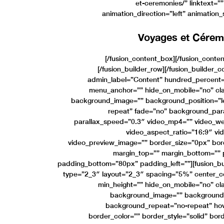
et-ceremonies/” linktext=””
animation_direction=”left” animation
Voyages et Cérem
[/fusion_content_box][/fusion_conte
[/fusion_builder_row][/fusion_builder_c
admin_label=”Content” hundred_percent=
menu_anchor=”” hide_on_mobile=”no” cla
background_image=”” background_position=”l
repeat” fade=”no” background_par
parallax_speed=”0.3″ video_mp4=”” video_we
video_aspect_ratio=”16:9″ vi
video_preview_image=”” border_size=”0px” bord
margin_top=”” margin_bottom=”” 
padding_bottom=”80px” padding_left=””][fusion_bu
type=”2_3″ layout=”2_3″ spacing=”5%” center_con
min_height=”” hide_on_mobile=”no” cl
background_image=”” background_p
background_repeat=”no-repeat” hov
border_color=”” border_style=”solid” bor