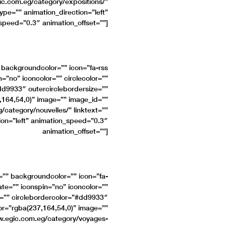
c.com.eg/category/expositions/”
type=”” animation_direction=”left”
speed=”0.3″ animation_offset=””]
” backgroundcolor=”” icon=”fa-rss
n=”no” iconcolor=”” circlecolor=””
#dd9933″ outercirclebordersize=””
,164,54,0)” image=”” image_id=””
category/nouvelles/” linktext=””
tion=”left” animation_speed=”0.3″
animation_offset=””]
e=”” backgroundcolor=”” icon=”fa-
ate=”” iconspin=”no” iconcolor=””
ze=”” circlebordercolor=”#dd9933″
lor=”rgba(237,164,54,0)” image=””
w.egic.com.eg/category/voyages-