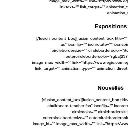
image_max_width=”” link=”https://www.egi
linktext=”” link_target=”” animation_
animation_
Expositions
[/fusion_content_box][fusion_content_box title=”
fas” iconflip=”” iconrotate=”” iconspi
circlebordersize=”” circlebordercolor=”
outercirclebordercolor=”rgba(237
image_max_width=”” link=”https://www.egic.com.eg/
link_target=”” animation_type=”” animation_direc
Nouvelles
[/fusion_content_box][fusion_content_box titl
chalkboard-teacher fas” iconflip=”” iconrot
circlecolor=”” circlebordersi
outercirclebordersize=”” outercircleborderco
image_id=”” image_max_width=”” link=”https://ww