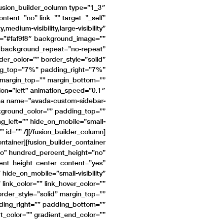
[fusion_builder_column type=”1_3″
tent=”no” link=”” target=”_self”
medium-visibility,large-visibility”
r=”#faf9f8″ background_image=””
” background_repeat=”no-repeat”
er_color=”” border_style=”solid”
ing_top=”7%” padding_right=”7%”
margin_top=”” margin_bottom=””
ion=”left” animation_speed=”0.1″
area name=”avada-custom-sidebar-
ackground_color=”” padding_top=””
_left=”” hide_on_mobile=”small-
s=”” id=”” /][/fusion_builder_column]
ontainer][fusion_builder_container
o” hundred_percent_height=”no”
ent_height_center_content=”yes”
ide_on_mobile=”small-visibility”
 link_color=”” link_hover_color=””
rder_style=”solid” margin_top=””
ing_right=”” padding_bottom=””
rt_color=”” gradient_end_color=””