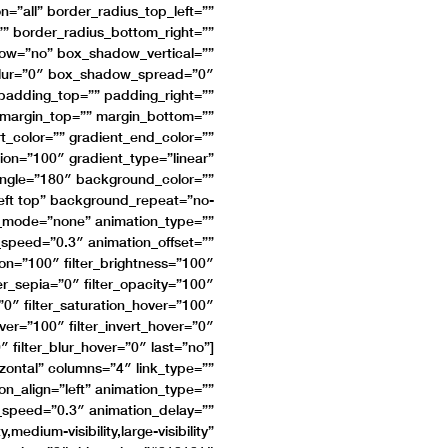
n=”all” border_radius_top_left=””
”” border_radius_bottom_right=””
dow=”no” box_shadow_vertical=””
lur=”0″ box_shadow_spread=”0″
adding_top=”” padding_right=””
 margin_top=”” margin_bottom=””
t_color=”” gradient_end_color=””
ion=”100″ gradient_type=”linear”
_angle=”180″ background_color=””
eft top” background_repeat=”no-
_mode=”none” animation_type=””
n_speed=”0.3″ animation_offset=””
tion=”100″ filter_brightness=”100″
lter_sepia=”0″ filter_opacity=”100″
=”0″ filter_saturation_hover=”100″
over=”100″ filter_invert_hover=”0″
″ filter_blur_hover=”0″ last=”no”]
izontal” columns=”4″ link_type=””
on_align=”left” animation_type=””
n_speed=”0.3″ animation_delay=””
medium-visibility,large-visibility”