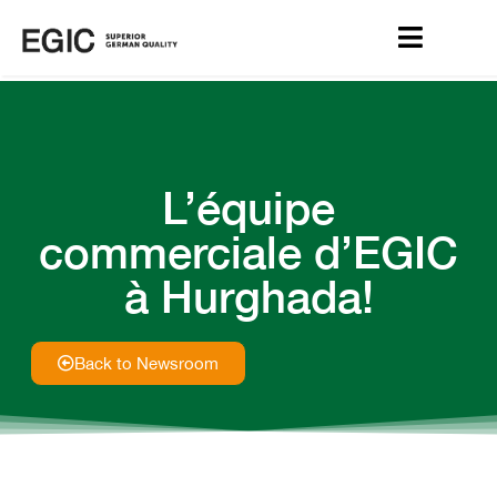
L’équipe
commerciale d’EGIC
à Hurghada!
Back to Newsroom