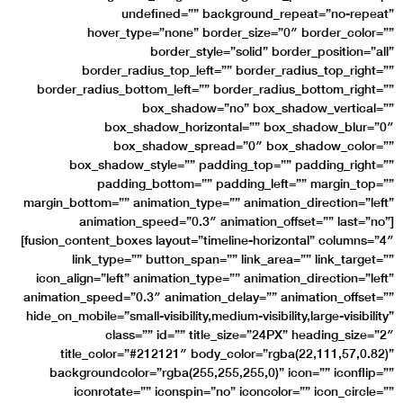
undefined=”” background_repeat=”no-repeat”
hover_type=”none” border_size=”0″ border_color=””
border_style=”solid” border_position=”all”
border_radius_top_left=”” border_radius_top_right=””
border_radius_bottom_left=”” border_radius_bottom_right=””
box_shadow=”no” box_shadow_vertical=””
box_shadow_horizontal=”” box_shadow_blur=”0″
box_shadow_spread=”0″ box_shadow_color=””
box_shadow_style=”” padding_top=”” padding_right=””
padding_bottom=”” padding_left=”” margin_top=””
margin_bottom=”” animation_type=”” animation_direction=”left”
animation_speed=”0.3″ animation_offset=”” last=”no”]
[fusion_content_boxes layout=”timeline-horizontal” columns=”4″
link_type=”” button_span=”” link_area=”” link_target=””
icon_align=”left” animation_type=”” animation_direction=”left”
animation_speed=”0.3″ animation_delay=”” animation_offset=””
hide_on_mobile=”small-visibility,medium-visibility,large-visibility”
class=”” id=”” title_size=”24PX” heading_size=”2″
title_color=”#212121″ body_color=”rgba(22,111,57,0.82)”
backgroundcolor=”rgba(255,255,255,0)” icon=”” iconflip=””
iconrotate=”” iconspin=”no” iconcolor=”” icon_circle=””