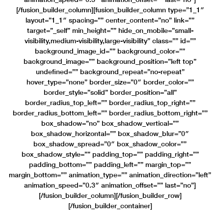
[/fusion_builder_column][fusion_builder_column type=”1_1″
layout=”1_1″ spacing=”” center_content=”no” link=””
target=”_self” min_height=”” hide_on_mobile=”small-
visibility,medium-visibility,large-visibility” class=”” id=””
background_image_id=”” background_color=””
background_image=”” background_position=”left top”
undefined=”” background_repeat=”no-repeat”
hover_type=”none” border_size=”0″ border_color=””
border_style=”solid” border_position=”all”
border_radius_top_left=”” border_radius_top_right=””
border_radius_bottom_left=”” border_radius_bottom_right=””
box_shadow=”no” box_shadow_vertical=””
box_shadow_horizontal=”” box_shadow_blur=”0″
box_shadow_spread=”0″ box_shadow_color=””
box_shadow_style=”” padding_top=”” padding_right=””
padding_bottom=”” padding_left=”” margin_top=””
margin_bottom=”” animation_type=”” animation_direction=”left”
animation_speed=”0.3″ animation_offset=”” last=”no”]
[/fusion_builder_column][/fusion_builder_row]
[/fusion_builder_container]