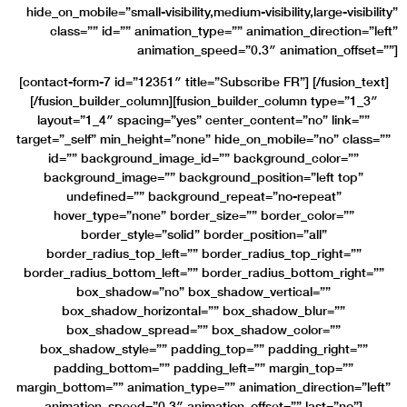
hide_on_mobile=”small-visibility,medium-visibility,large-visibility”
class=”” id=”” animation_type=”” animation_direction=”left”
animation_speed=”0.3″ animation_offset=””]
[contact-form-7 id=”12351″ title=”Subscribe FR”] [/fusion_text]
[/fusion_builder_column][fusion_builder_column type=”1_3″
layout=”1_4″ spacing=”yes” center_content=”no” link=””
target=”_self” min_height=”none” hide_on_mobile=”no” class=””
id=”” background_image_id=”” background_color=””
background_image=”” background_position=”left top”
undefined=”” background_repeat=”no-repeat”
hover_type=”none” border_size=”” border_color=””
border_style=”solid” border_position=”all”
border_radius_top_left=”” border_radius_top_right=””
border_radius_bottom_left=”” border_radius_bottom_right=””
box_shadow=”no” box_shadow_vertical=””
box_shadow_horizontal=”” box_shadow_blur=””
box_shadow_spread=”” box_shadow_color=””
box_shadow_style=”” padding_top=”” padding_right=””
padding_bottom=”” padding_left=”” margin_top=””
margin_bottom=”” animation_type=”” animation_direction=”left”
animation_speed=”0.3″ animation_offset=”” last=”no”]