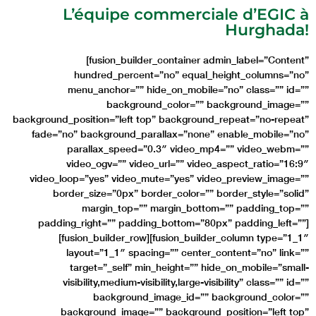
L’équipe commerciale d’EGIC à
Hurghada!
[fusion_builder_container admin_label=”Content”
hundred_percent=”no” equal_height_columns=”no”
menu_anchor=”” hide_on_mobile=”no” class=”” id=””
background_color=”” background_image=””
background_position=”left top” background_repeat=”no-repeat”
fade=”no” background_parallax=”none” enable_mobile=”no”
parallax_speed=”0.3″ video_mp4=”” video_webm=””
video_ogv=”” video_url=”” video_aspect_ratio=”16:9″
video_loop=”yes” video_mute=”yes” video_preview_image=””
border_size=”0px” border_color=”” border_style=”solid”
margin_top=”” margin_bottom=”” padding_top=””
padding_right=”” padding_bottom=”80px” padding_left=””]
[fusion_builder_row][fusion_builder_column type=”1_1″
layout=”1_1″ spacing=”” center_content=”no” link=””
target=”_self” min_height=”” hide_on_mobile=”small-
visibility,medium-visibility,large-visibility” class=”” id=””
background_image_id=”” background_color=””
background_image=”” background_position=”left top”