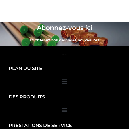
Abonnez-vous ici
Et obtenez nos dernières nouveautés
PLAN DU SITE
DES PRODUITS
PRESTATIONS DE SERVICE