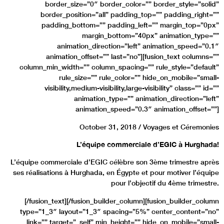
border_size=”0″ border_color=”” border_style=”solid”
border_position=”all” padding_top=”” padding_right=””
padding_bottom=”” padding_left=”” margin_top=”0px”
margin_bottom=”40px” animation_type=””
animation_direction=”left” animation_speed=”0.1″
animation_offset=”” last=”no”][fusion_text columns=””
column_min_width=”” column_spacing=”” rule_style=”default”
rule_size=”” rule_color=”” hide_on_mobile=”small-
visibility,medium-visibility,large-visibility” class=”” id=””
animation_type=”” animation_direction=”left”
animation_speed=”0.3″ animation_offset=””]
October 31, 2018 / Voyages et Céremonies
L’équipe commerciale d’EGIC à Hurghada!
L’équipe commerciale d’EGIC célèbre son 3ème trimestre après
ses réalisations à Hurghada, en Égypte et pour motiver l’équipe
pour l’objectif du 4ème trimestre.
[/fusion_text][/fusion_builder_column][fusion_builder_column
type=”1_3″ layout=”1_3″ spacing=”5%” center_content=”no”
link=”” target=”_self” min_height=”” hide_on_mobile=”small-