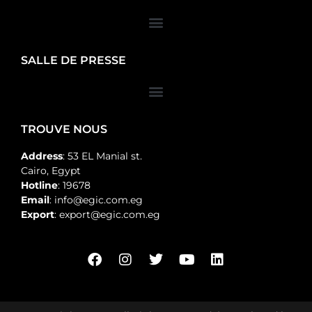
SALLE DE PRESSE
TROUVE NOUS
Address
: 53 EL Manial st.
Cairo, Egypt
Hotline
: 19678
Email
: info@egic.com.eg
Export
: export@egic.com.eg