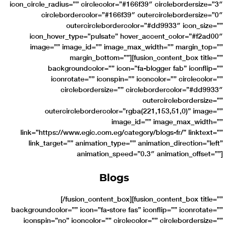
icon_circle_radius=”” circlecolor=”#166f39″ circlebordersize=”3″
circlebordercolor=”#166f39″ outercirclebordersize=”0″
outercirclebordercolor=”#dd9933″ icon_size=””
icon_hover_type=”pulsate” hover_accent_color=”#f2ad00″
image=”” image_id=”” image_max_width=”” margin_top=””
margin_bottom=””][fusion_content_box title=””
backgroundcolor=”” icon=”fa-blogger fab” iconflip=””
iconrotate=”” iconspin=”” iconcolor=”” circlecolor=””
circlebordersize=”” circlebordercolor=”#dd9933″
outercirclebordersize=””
outercirclebordercolor=”rgba(221,153,51,0)” image=””
image_id=”” image_max_width=””
link=”https://www.egic.com.eg/category/blogs-fr/” linktext=””
link_target=”” animation_type=”” animation_direction=”left”
animation_speed=”0.3″ animation_offset=””]
Blogs
[/fusion_content_box][fusion_content_box title=””
backgroundcolor=”” icon=”fa-store fas” iconflip=”” iconrotate=””
iconspin=”no” iconcolor=”” circlecolor=”” circlebordersize=””