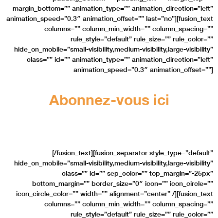
margin_bottom=”” animation_type=”” animation_direction=”left”
animation_speed=”0.3″ animation_offset=”” last=”no”][fusion_text
columns=”” column_min_width=”” column_spacing=””
rule_style=”default” rule_size=”” rule_color=””
hide_on_mobile=”small-visibility,medium-visibility,large-visibility”
class=”” id=”” animation_type=”” animation_direction=”left”
animation_speed=”0.3″ animation_offset=””]
Abonnez-vous ici
Et obtenez nos dernières nouveautés
[/fusion_text][fusion_separator style_type=”default”
hide_on_mobile=”small-visibility,medium-visibility,large-visibility”
class=”” id=”” sep_color=”” top_margin=”-25px”
bottom_margin=”” border_size=”0″ icon=”” icon_circle=””
icon_circle_color=”” width=”” alignment=”center” /][fusion_text
columns=”” column_min_width=”” column_spacing=””
rule_style=”default” rule_size=”” rule_color=””