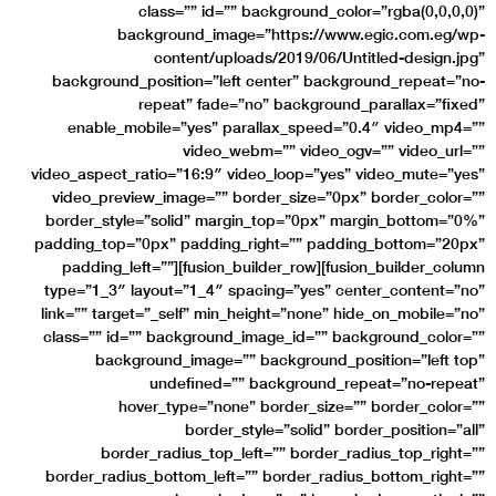
class=”” id=”” background_color=”rgba(0,0,0,0)”
background_image=”https://www.egic.com.eg/wp-
content/uploads/2019/06/Untitled-design.jpg”
background_position=”left center” background_repeat=”no-
repeat” fade=”no” background_parallax=”fixed”
enable_mobile=”yes” parallax_speed=”0.4″ video_mp4=””
video_webm=”” video_ogv=”” video_url=””
video_aspect_ratio=”16:9″ video_loop=”yes” video_mute=”yes”
video_preview_image=”” border_size=”0px” border_color=””
border_style=”solid” margin_top=”0px” margin_bottom=”0%”
padding_top=”0px” padding_right=”” padding_bottom=”20px”
padding_left=””][fusion_builder_row][fusion_builder_column
type=”1_3″ layout=”1_4″ spacing=”yes” center_content=”no”
link=”” target=”_self” min_height=”none” hide_on_mobile=”no”
class=”” id=”” background_image_id=”” background_color=””
background_image=”” background_position=”left top”
undefined=”” background_repeat=”no-repeat”
hover_type=”none” border_size=”” border_color=””
border_style=”solid” border_position=”all”
border_radius_top_left=”” border_radius_top_right=””
border_radius_bottom_left=”” border_radius_bottom_right=””