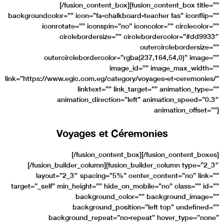
[/fusion_content_box][fusion_content_box title=””
backgroundcolor=”” icon=”fa-chalkboard-teacher fas” iconflip=””
iconrotate=”” iconspin=”no” iconcolor=”” circlecolor=””
circlebordersize=”” circlebordercolor=”#dd9933″
outercirclebordersize=””
outercirclebordercolor=”rgba(237,164,54,0)” image=””
image_id=”” image_max_width=””
link=”https://www.egic.com.eg/category/voyages-et-ceremonies/”
linktext=”” link_target=”” animation_type=””
animation_direction=”left” animation_speed=”0.3″
animation_offset=””]
Voyages et Céremonies
[/fusion_content_box][/fusion_content_boxes]
[/fusion_builder_column][fusion_builder_column type=”2_3″
layout=”2_3″ spacing=”5%” center_content=”no” link=””
target=”_self” min_height=”” hide_on_mobile=”no” class=”” id=””
background_color=”” background_image=””
background_position=”left top” undefined=””
background_repeat=”no-repeat” hover_type=”none”