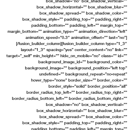
box_shadow=”no” box_shadow_vertical=””
box_shadow_horizontal=”” box_shadow_blur=””
box_shadow_spread=”” box_shadow_color=””
box_shadow_style=”” padding_top=”” padding_right=””
padding_bottom=”” padding_left=”” margin_top=””
margin_bottom=”” animation_type=”” animation_direction=”left”
animation_speed=”0.3″ animation_offset=”” last=”no”]
[/fusion_builder_column][fusion_builder_column type=”1_3″
layout=”1_3″ spacing=”yes” center_content=”no” link=””
target=”_self” min_height=”” hide_on_mobile=”no” class=”” id=””
background_image_id=”” background_color=””
background_image=”” background_position=”left top”
undefined=”” background_repeat=”no-repeat”
hover_type=”none” border_size=”” border_color=””
border_style=”solid” border_position=”all”
border_radius_top_left=”” border_radius_top_right=””
border_radius_bottom_left=”” border_radius_bottom_right=””
box_shadow=”no” box_shadow_vertical=””
box_shadow_horizontal=”” box_shadow_blur=””
box_shadow_spread=”” box_shadow_color=””
box_shadow_style=”” padding_top=”” padding_right=””
padding_bottom=”” padding_left=”” margin_top=””