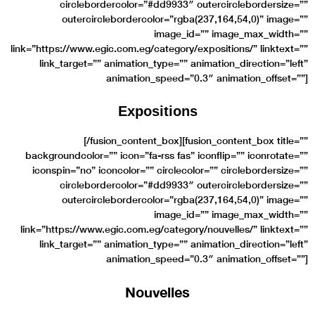
circlebordercolor=”#dd9933″ outercirclebordersize=””
outercirclebordercolor=”rgba(237,164,54,0)” image=””
image_id=”” image_max_width=””
link=”https://www.egic.com.eg/category/expositions/” linktext=””
link_target=”” animation_type=”” animation_direction=”left”
animation_speed=”0.3″ animation_offset=””]
Expositions
[/fusion_content_box][fusion_content_box title=””
backgroundcolor=”” icon=”fa-rss fas” iconflip=”” iconrotate=””
iconspin=”no” iconcolor=”” circlecolor=”” circlebordersize=””
circlebordercolor=”#dd9933″ outercirclebordersize=””
outercirclebordercolor=”rgba(237,164,54,0)” image=””
image_id=”” image_max_width=””
link=”https://www.egic.com.eg/category/nouvelles/” linktext=””
link_target=”” animation_type=”” animation_direction=”left”
animation_speed=”0.3″ animation_offset=””]
Nouvelles