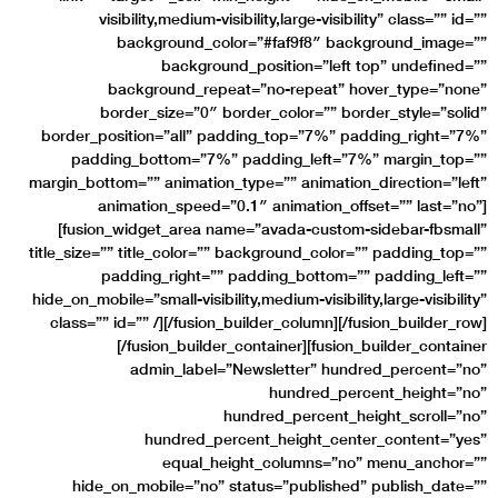
visibility,medium-visibility,large-visibility” class=”” id=””
background_color=”#faf9f8″ background_image=””
background_position=”left top” undefined=””
background_repeat=”no-repeat” hover_type=”none”
border_size=”0″ border_color=”” border_style=”solid”
border_position=”all” padding_top=”7%” padding_right=”7%”
padding_bottom=”7%” padding_left=”7%” margin_top=””
margin_bottom=”” animation_type=”” animation_direction=”left”
animation_speed=”0.1″ animation_offset=”” last=”no”]
[fusion_widget_area name=”avada-custom-sidebar-fbsmall”
title_size=”” title_color=”” background_color=”” padding_top=””
padding_right=”” padding_bottom=”” padding_left=””
hide_on_mobile=”small-visibility,medium-visibility,large-visibility”
class=”” id=”” /][/fusion_builder_column][/fusion_builder_row]
[/fusion_builder_container][fusion_builder_container
admin_label=”Newsletter” hundred_percent=”no”
hundred_percent_height=”no”
hundred_percent_height_scroll=”no”
hundred_percent_height_center_content=”yes”
equal_height_columns=”no” menu_anchor=””
hide_on_mobile=”no” status=”published” publish_date=””