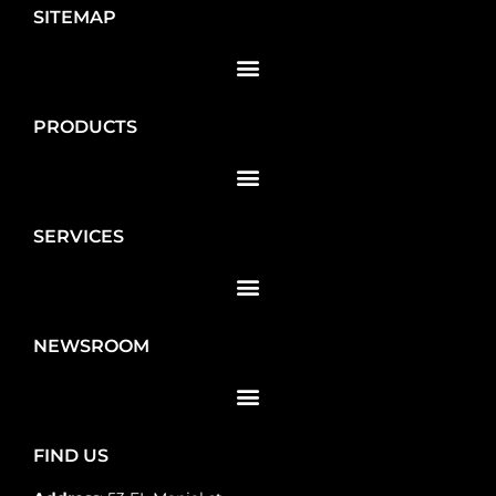
SITEMAP
PRODUCTS
SERVICES
NEWSROOM
FIND US