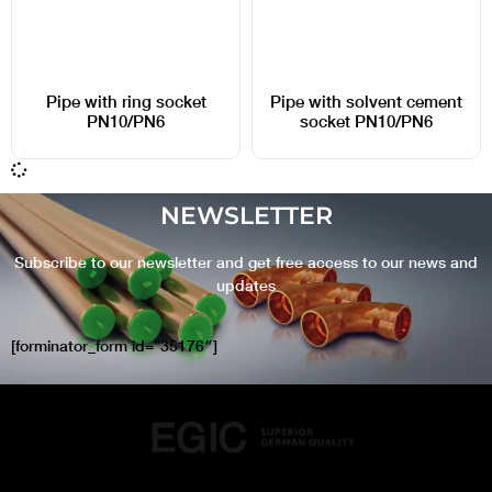
Pipe with ring socket
Pipe with solvent cement
PN10/PN6
socket PN10/PN6
NEWSLETTER
Subscribe to our newsletter and get free access to our news and
updates
[forminator_form id=”35176″]