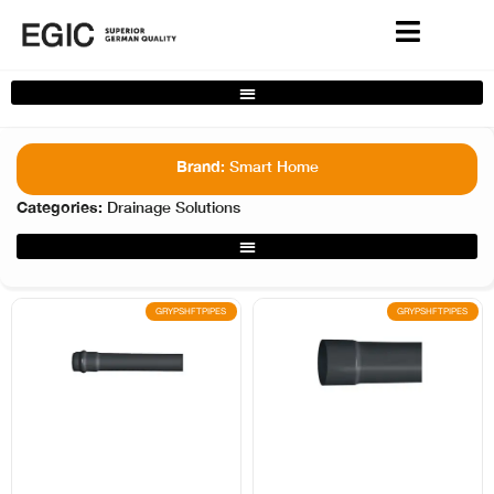
Complete Home Solutions Filter
Brand:
Smart Home
Categories:
Drainage Solutions
Smart Home Filter
GRYPSHFTPIPES
GRYPSHFTPIPES