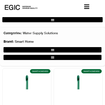
Complete Home Solutions Filter
Categories:
Water Supply Solutions
Brand:
Smart Home
Water Supply Solutions Filter
Water Supply Solutions UV Filter
SMARTHOMEWSS
SMARTHOMEWSS