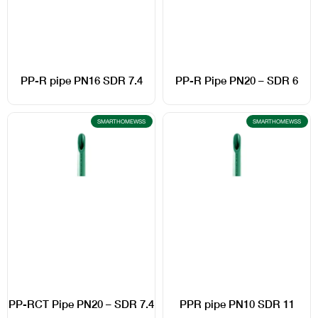
PP-R pipe PN16 SDR 7.4
PP-R Pipe PN20 – SDR 6
SMARTHOMEWSS
SMARTHOMEWSS
PP-RCT Pipe PN20 – SDR 7.4
PPR pipe PN10 SDR 11