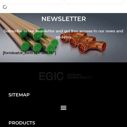
NEWSLETTER
Subscribe to our newsletter and get free access to our news and
updates
[forminator_form id=”35176″]
SITEMAP
PRODUCTS