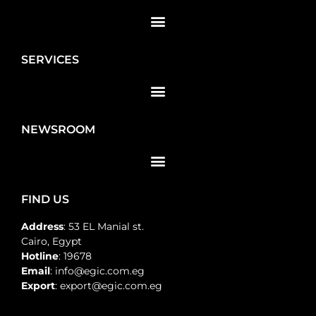
SERVICES
NEWSROOM
FIND US
Address
: 53 EL Manial st.
Cairo, Egypt
Hotline
: 19678
Email
: info@egic.com.eg
Export
: export@egic.com.eg